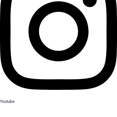
Youtube