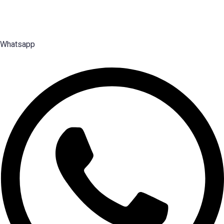
2003 — search, selection and placement of Middle, Senior and Top
Management talent.
Whatsapp