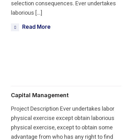
selection consequences. Ever undertakes
laborious […]
Read More
Share this post
Capital Management
Project Description Ever undertakes labor
physical exercise except obtain laborious
physical exercise, except to obtain some
advantage from who has any right to find