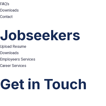
FAQ’s
Downloads
Contact
Hamburger
Toggle
Jobseekers
Menu
Upload Resume
Downloads
Employeers Services
Career Services
Hamburger
Toggle
Get in Touch
Menu
info@emploes.com
info.uae@emploes.com
info.sa@emploes.com
Copyright © 2026
Emploes
All Rights Reserved.