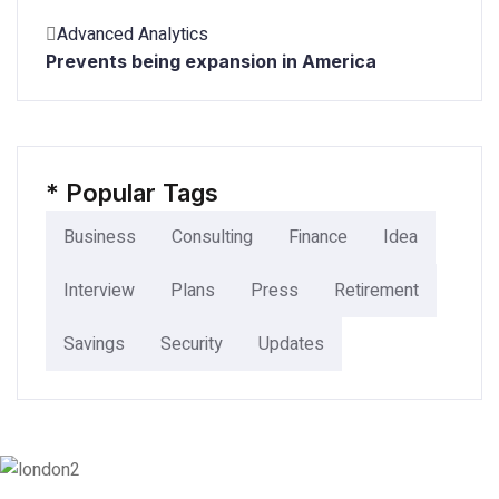
Advanced Analytics
Prevents being expansion in America
*
Popular Tags
Business
Consulting
Finance
Idea
Interview
Plans
Press
Retirement
Savings
Security
Updates