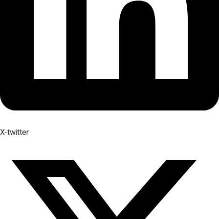
X-twitter