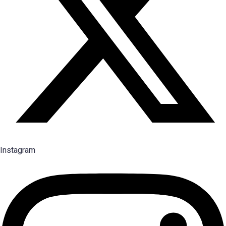
Instagram