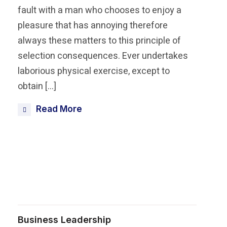
fault with a man who chooses to enjoy a
pleasure that has annoying therefore
always these matters to this principle of
selection consequences. Ever undertakes
laborious physical exercise, except to
obtain […]
Read More
Share this post
Business Leadership