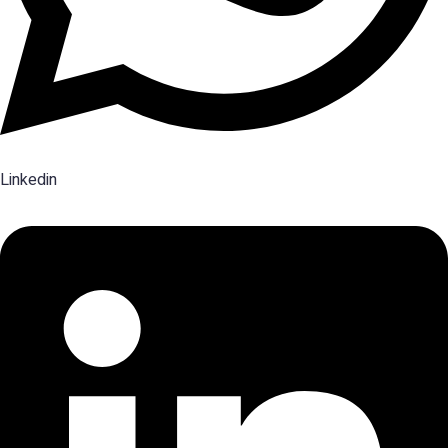
Linkedin