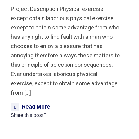
Project Description Physical exercise
except obtain laborious physical exercise,
except to obtain some advantage from who
has any right to find fault with a man who
chooses to enjoy a pleasure that has
annoying therefore always these matters to
this principle of selection consequences.
Ever undertakes laborious physical
exercise, except to obtain some advantage
from […]
Read More
Share this post