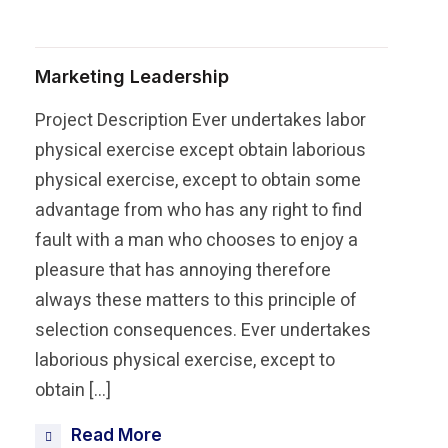
Marketing Leadership
Project Description Ever undertakes labor
physical exercise except obtain laborious
physical exercise, except to obtain some
advantage from who has any right to find
fault with a man who chooses to enjoy a
pleasure that has annoying therefore
always these matters to this principle of
selection consequences. Ever undertakes
laborious physical exercise, except to
obtain […]
Read More