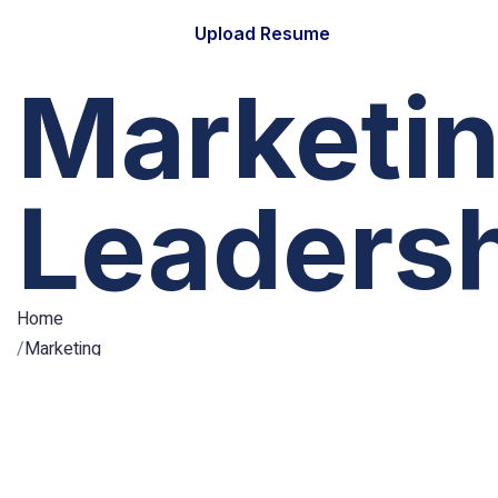
Upload Resume
Marketi
Leaders
Home
Marketing