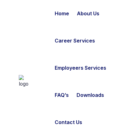
Home
About Us
Career Services
Employeers Services
FAQ’s
Downloads
Contact Us