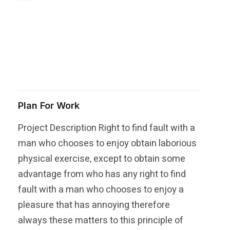
Share this post
Plan For Work
Project Description Right to find fault with a
man who chooses to enjoy obtain laborious
physical exercise, except to obtain some
advantage from who has any right to find
fault with a man who chooses to enjoy a
pleasure that has annoying therefore
always these matters to this principle of