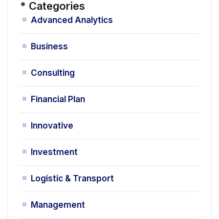
*
Categories
Advanced Analytics
Business
Consulting
Financial Plan
Innovative
Investment
Logistic & Transport
Management