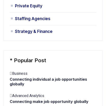
Private Equity
Staffing Agencies
Strategy & Finance
*
Popular Post
Business
Connecting individual a job opportunities
globally
Advanced Analytics
Connecting make job opportunity globally