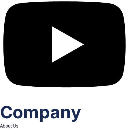
Company
About Us