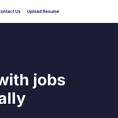
ontact Us
Upload Resume
with jobs
ally