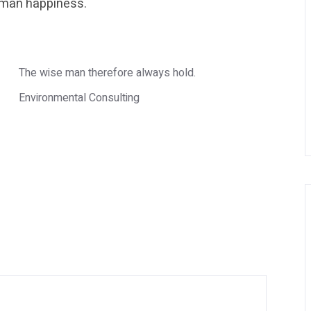
human happiness.
The wise man therefore always hold.
Environmental Consulting