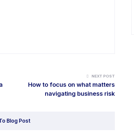
NEXT POST
a
How to focus on what matters
navigating business risk
To Blog Post