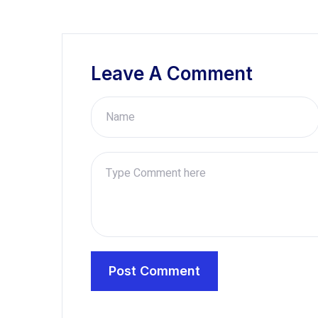
Leave A Comment
Post Comment