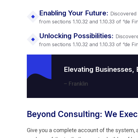
Enabling Your Future:
Discovered
from sections 1.10.32 and 1.10.33 of “de 
Unlocking Possibilities:
Discover
from sections 1.10.32 and 1.10.33 of “de 
Elevating Businesses,
– Franklin
Beyond Consulting: We Exec
Give you a complete account of the system, 