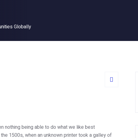
nities Globally
n nothing being able to do what we like best
 the 1500s, when an unknown printer took a galley of