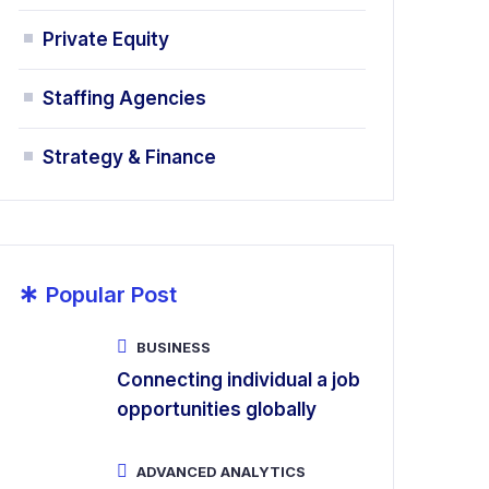
Private Equity
Staffing Agencies
Strategy & Finance
*
Popular Post
BUSINESS
Connecting individual a job
opportunities globally
ADVANCED ANALYTICS