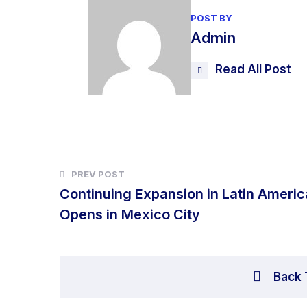
POST BY
Admin
Read All Post
PREV POST
Continuing Expansion in Latin Americ
Opens in Mexico City
Back 