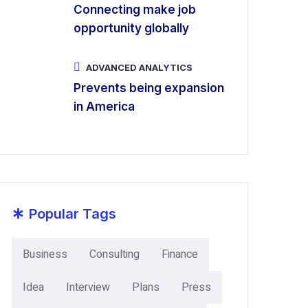
Connecting make job
opportunity globally
ADVANCED ANALYTICS
Prevents being expansion
in America
*
Popular Tags
Business
Consulting
Finance
Idea
Interview
Plans
Press