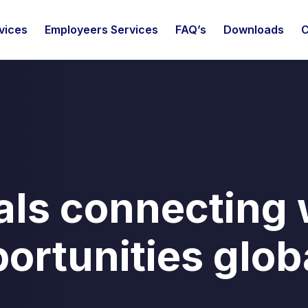
vices
Employeers Services
FAQ’s
Downloads
C
als connecting 
ortunities glob