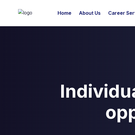
Home
About Us
Career Ser
Individu
opp