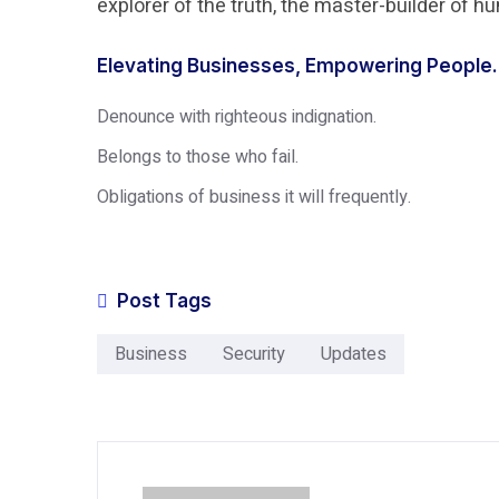
explorer of the truth, the master-builder of 
Elevating Businesses, Empowering People.
Denounce with righteous indignation.
Belongs to those who fail.
Obligations of business it will frequently.
Post Tags
Business
Security
Updates