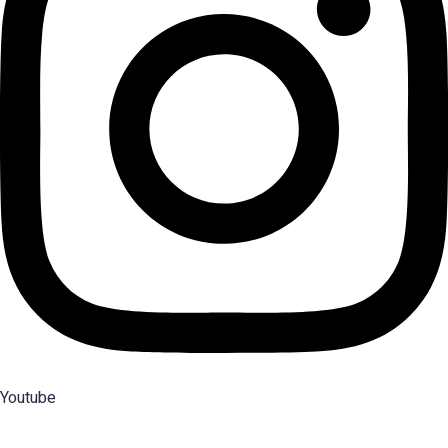
Youtube