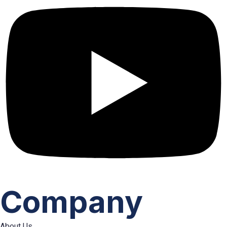
Company
About Us