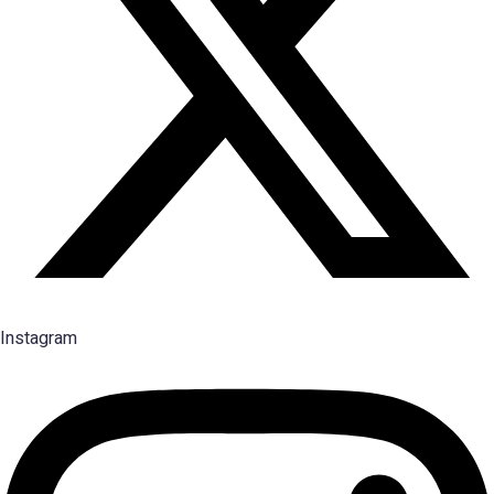
Instagram