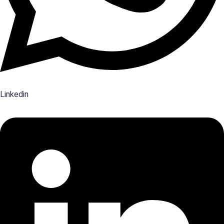
Linkedin