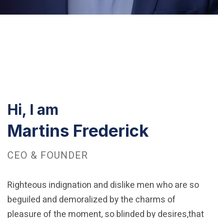
Hi, I am
Martins Frederick
CEO & FOUNDER
Righteous indignation and dislike men who are so
beguiled and demoralized by the charms of
pleasure of the moment, so blinded by desires,that