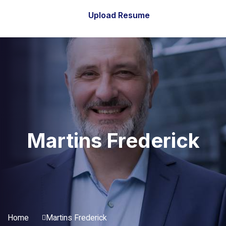
Upload Resume
Martins Frederick
Home
Martins Frederick