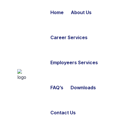
Home
About Us
Career Services
Employeers Services
FAQ’s
Downloads
Contact Us