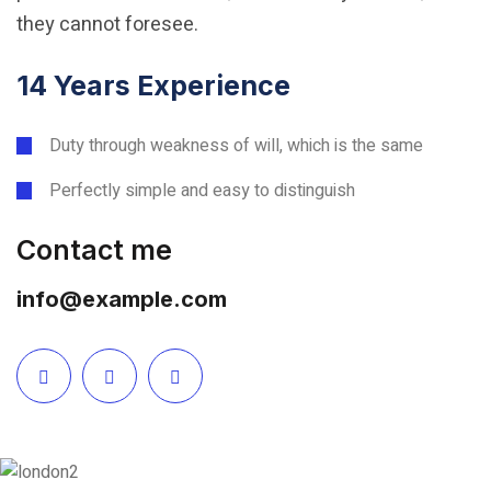
they cannot foresee.
14 Years Experience
Duty through weakness of will, which is the same
Perfectly simple and easy to distinguish
Contact me
info@example.com