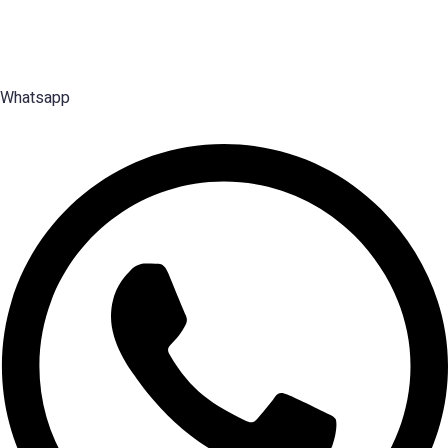
Premier Executive Search & Career Services firm in India, since
2003 — search, selection and placement of Middle, Senior and Top
Management talent.
Whatsapp