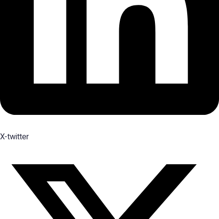
X-twitter