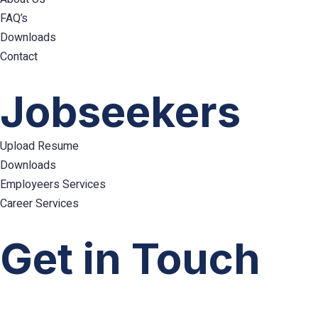
FAQ’s
Downloads
Contact
Hamburger
Toggle
Jobseekers
Menu
Upload Resume
Downloads
Employeers Services
Career Services
Hamburger
Toggle
Get in Touch
Menu
info@emploes.com
info.uae@emploes.com
info.sa@emploes.com