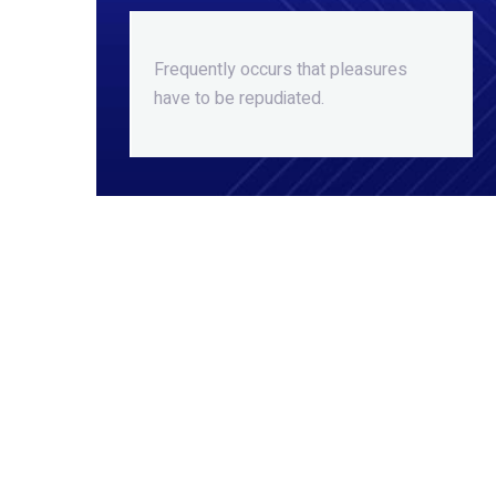
Frequently occurs that pleasures
have to be repudiated.