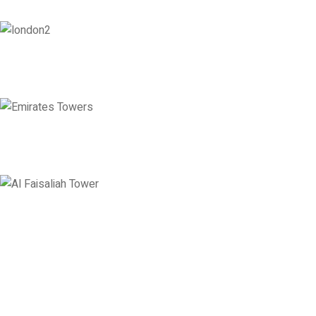
London
128 City Road, London, England, EC1V 2NX
Level 36, Etihad Towers, Tower 3, Corniche Road, Abu Dhabi, United
Levels 13 & 18, Al Faisaliah Center, King Fahd Road, Olaya District, 
Disclaimer: Services offered by Emploes Consulting Services are designed solely to support job-sea
Premier Executive Search & Career Services firm in India, since 20