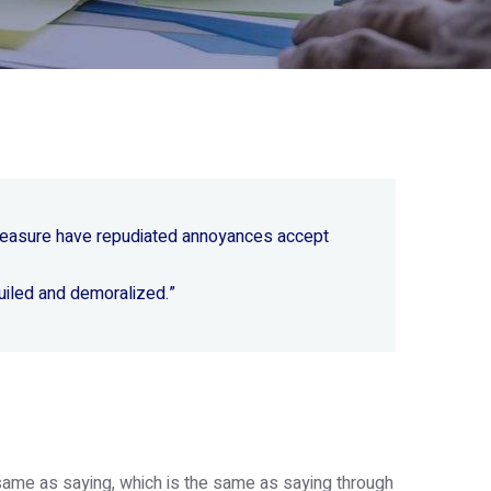
 pleasure have repudiated annoyances accept
uiled and demoralized.”
e same as saying, which is the same as saying through