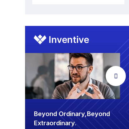
Beyond Ordinary,Beyond
Extraordinary.