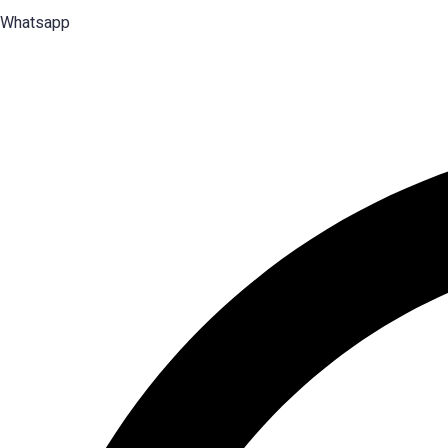
Whatsapp