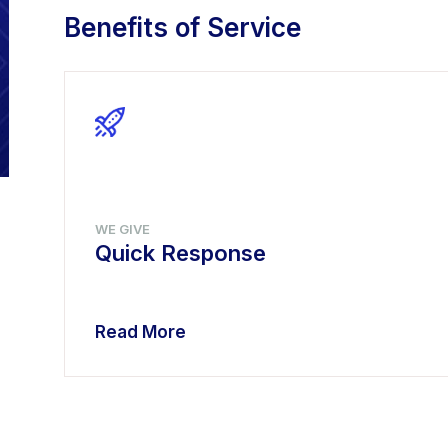
Benefits of Service
WE GIVE
Quick Response
Read More