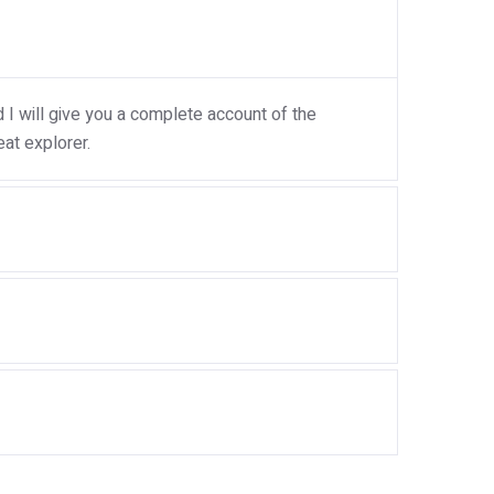
I will give you a complete account of the
at explorer.