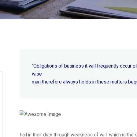
“Obligations of business it will frequently occur
wise
man therefore always holds in these matters beg
Fail in their duty through weakness of will, which is th