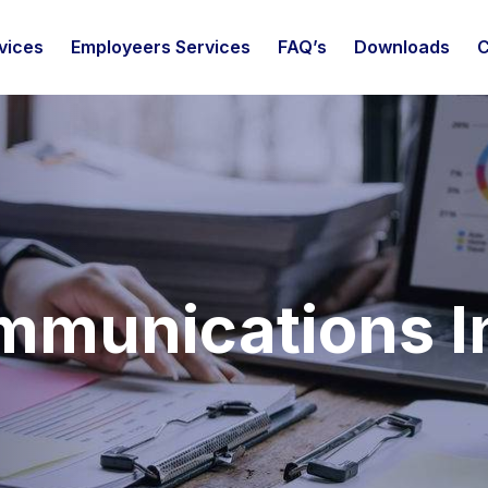
vices
Employeers Services
FAQ’s
Downloads
C
mmunications I