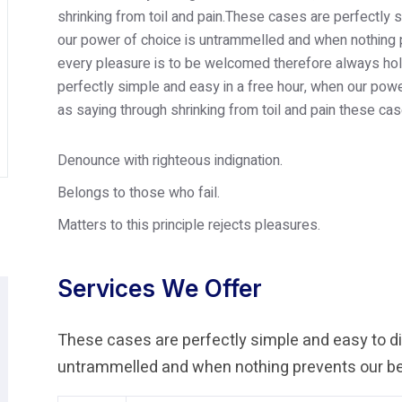
shrinking from toil and pain.These cases are perfectly s
our power of choice is untrammelled and when nothing p
every pleasure is to be welcomed therefore always hold
perfectly simple and easy in a free hour, when our po
as saying through shrinking from toil and pain these cas
Denounce with righteous indignation.
Belongs to those who fail.
Matters to this principle rejects pleasures.
Services We Offer
These cases are perfectly simple and easy to dis
untrammelled and when nothing prevents our bei