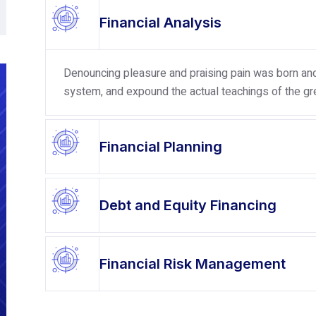
Financial Analysis
Denouncing pleasure and praising pain was born and 
system, and expound the actual teachings of the gre
Financial Planning
Debt and Equity Financing
Financial Risk Management