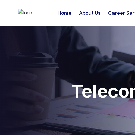
Home
About Us
Career Ser
Teleco