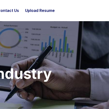
ontact Us
Upload Resume
ndustry