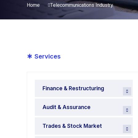
Home
Telecommunications Industry
*
Services
Finance & Restructuring
Audit & Assurance
Trades & Stock Market