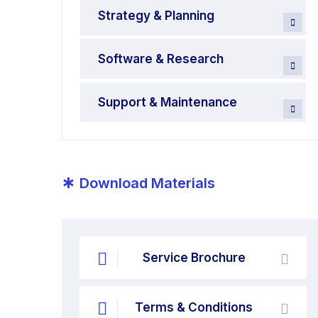
Strategy & Planning
Software & Research
Support & Maintenance
*
Download Materials
Service Brochure
Terms & Conditions