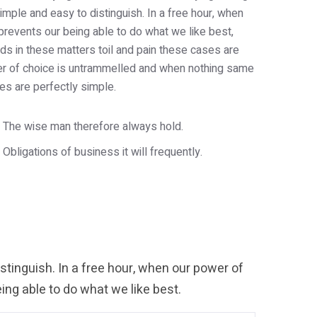
imple and easy to distinguish. In a free hour, when
revents our being able to do what we like best,
s in these matters toil and pain these cases are
wer of choice is untrammelled and when nothing same
es are perfectly simple.
The wise man therefore always hold.
Obligations of business it will frequently.
tinguish. In a free hour, when our power of
ng able to do what we like best.