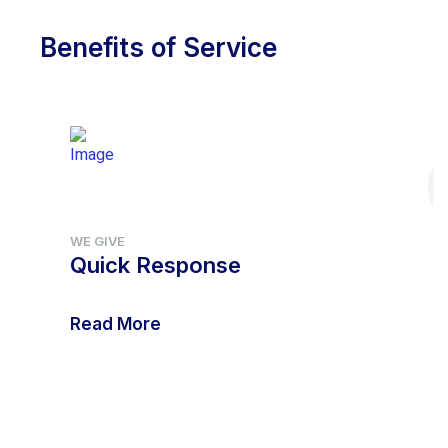
Benefits of Service
WE GIVE
Quick Response
Read More