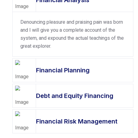
Financial Analysis
Denouncing pleasure and praising pain was born
and I will give you a complete account of the
system, and expound the actual teachings of the
great explorer.
Financial Planning
Debt and Equity Financing
Financial Risk Management