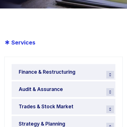
*
Services
Finance & Restructuring
Audit & Assurance
Trades & Stock Market
Strategy & Planning