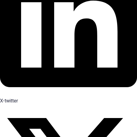
X-twitter