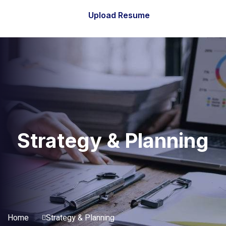
Upload Resume
Strategy & Planning
Home
Strategy & Planning