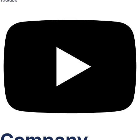
Youtube