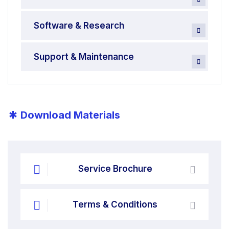
Software & Research
Support & Maintenance
*
Download Materials
Service Brochure
Terms & Conditions