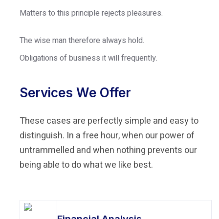
Matters to this principle rejects pleasures.
The wise man therefore always hold.
Obligations of business it will frequently.
Services We Offer
These cases are perfectly simple and easy to
distinguish. In a free hour, when our power of
untrammelled and when nothing prevents our
being able to do what we like best.