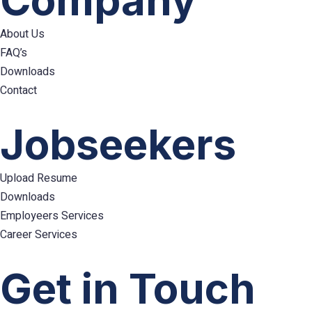
Company
About Us
FAQ’s
Downloads
Contact
Hamburger
Toggle
Jobseekers
Menu
Upload Resume
Downloads
Employeers Services
Career Services
Hamburger
Toggle
Get in Touch
Menu