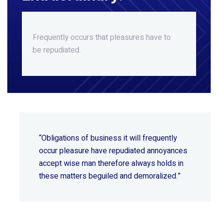
Frequently occurs that pleasures
have to
be repudiated.
“Obligations of business it will frequently
occur pleasure have repudiated annoyances
accept wise
man therefore always holds in
these matters beguiled and demoralized.”