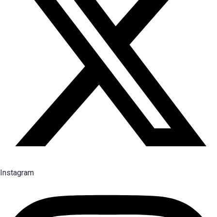
Instagram