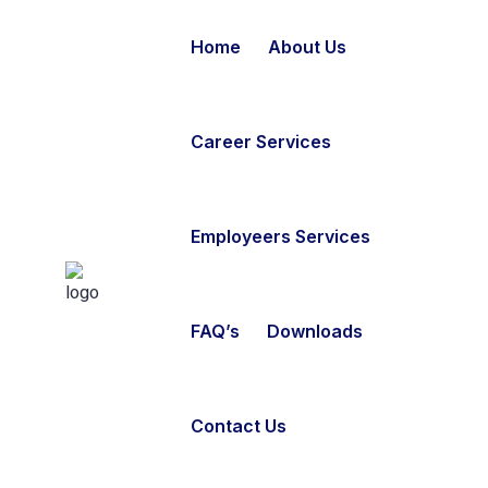
Home
About Us
Career Services
Employeers Services
FAQ’s
Downloads
Contact Us