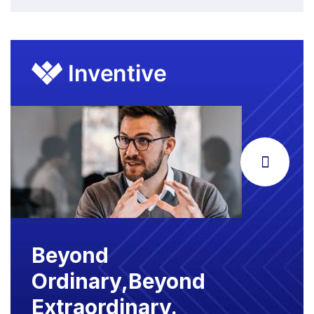
Beyond
Ordinary,Beyond
Extraordinary.