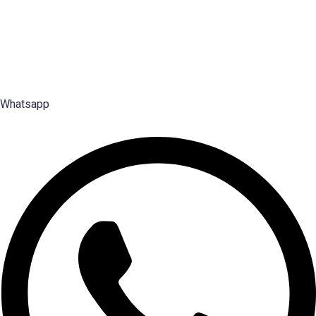
Premier Executive Search & Career Services firm in India, since
2003 — search, selection and placement of Middle, Senior and Top
Management talent.
Whatsapp