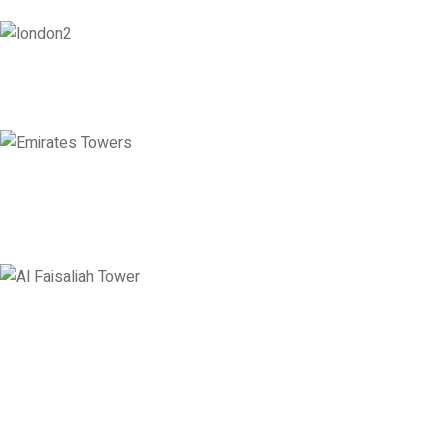
London
128 City Road, London, England, EC1V 2NX
Emirates Towers
Level 36, Etihad Towers, Tower 3, Corniche Road, Abu Dhabi, United
Arab Emirates
Saudi Arabia
Levels 13 & 18, Al Faisaliah Center, King Fahd Road, Olaya District,
Riyadh, Saudi Arabia
Disclaimer: Services offered by Emploes Consulting Services are designed solely to support job-
search efforts and improve a candidate’s prospects. Every opportunity and credential is reviewed on
individual merit; Emploes does not guarantee placement to any candidate.