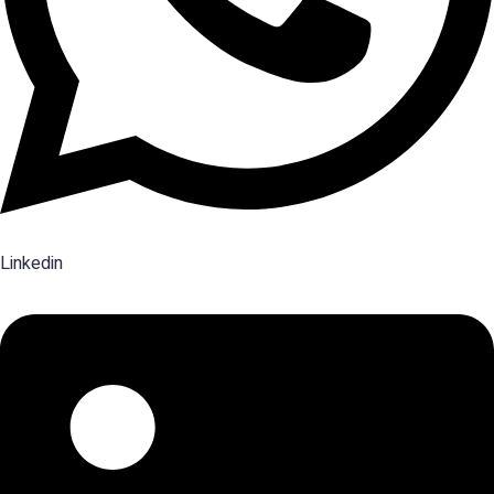
Linkedin