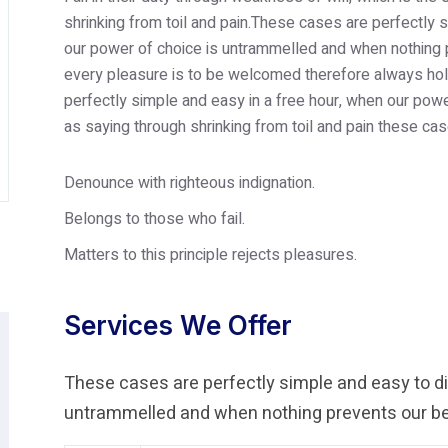
shrinking from toil and pain.These cases are perfectly s
our power of choice is untrammelled and when nothing p
every pleasure is to be welcomed therefore always hold
perfectly simple and easy in a free hour, when our po
as saying through shrinking from toil and pain these cas
Denounce with righteous indignation.
Belongs to those who fail.
Matters to this principle rejects pleasures.
Services We Offer
These cases are perfectly simple and easy to dis
untrammelled and when nothing prevents our bei