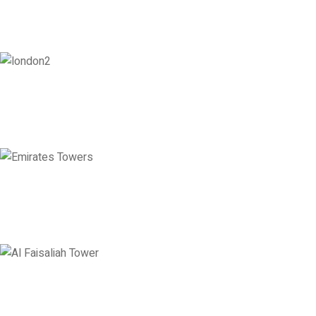
London
128 City Road, London, England, EC1V 2NX
Level 36, Etihad Towers, Tower 3, Corniche Road, Abu Dhabi, United
Levels 13 & 18, Al Faisaliah Center, King Fahd Road, Olaya District, 