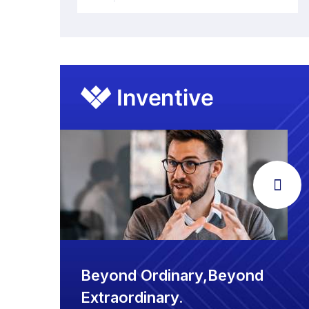
Beyond Ordinary,Beyond
Extraordinary.