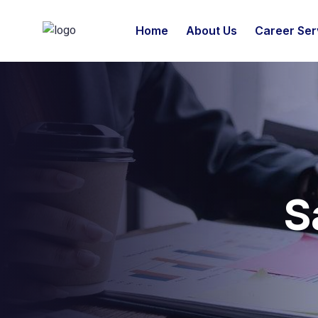
Home
About Us
Career Ser
S