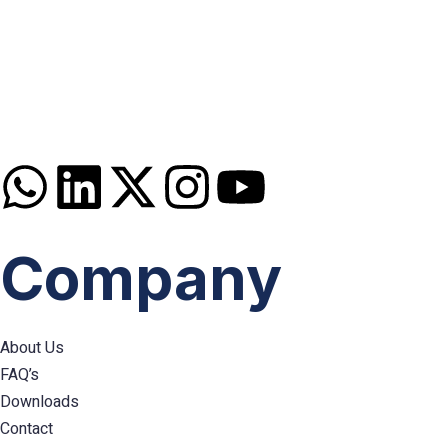
Disclaimer: Services offered by Emploes Consulting Services are designed solely to support job-sea
Premier Executive Search & Career Services firm in India, since 20
Company
About Us
FAQ’s
Downloads
Contact