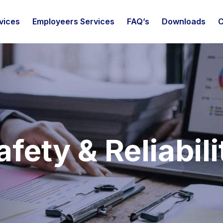
vices
Employeers Services
FAQ’s
Downloads
C
afety & Reliabili