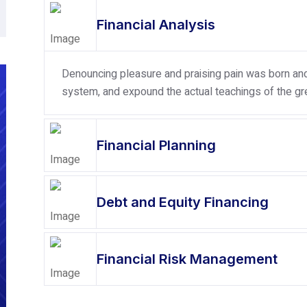
Financial Analysis
Denouncing pleasure and praising pain was born and 
system, and expound the actual teachings of the gre
Financial Planning
Debt and Equity Financing
Financial Risk Management