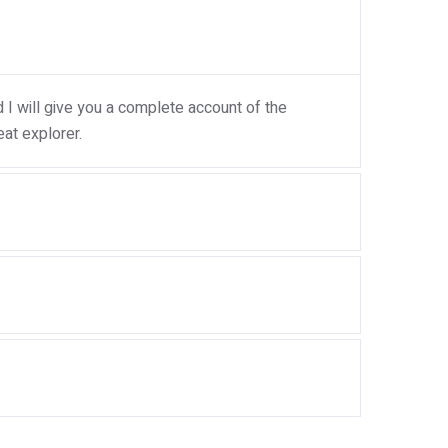
I will give you a complete account of the
at explorer.