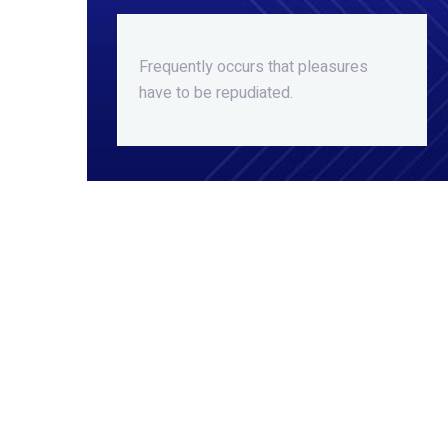
Frequently occurs that pleasures
have to be repudiated.