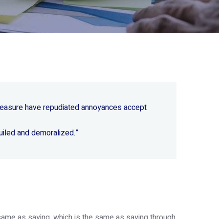
 pleasure have repudiated annoyances accept
uiled and demoralized.”
e same as saying, which is the same as saying through