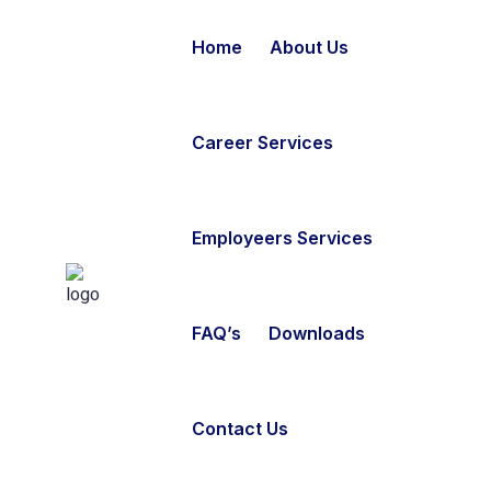
Home
About Us
Career Services
Employeers Services
FAQ’s
Downloads
Contact Us