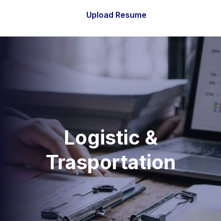
Upload Resume
Logistic &
Trasportation