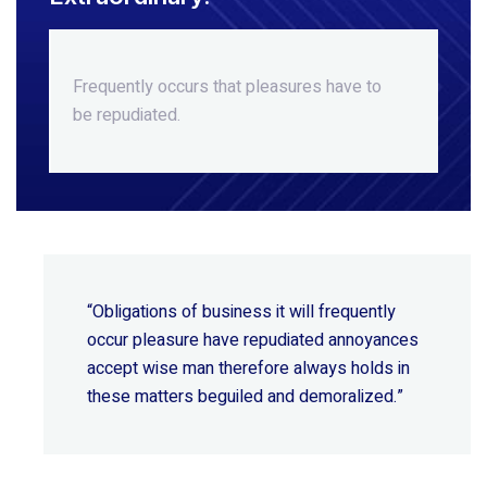
Frequently occurs that pleasures
have to
be repudiated.
“Obligations of business it will frequently
occur pleasure have repudiated annoyances
accept wise
man therefore always holds in
these matters beguiled and demoralized.”