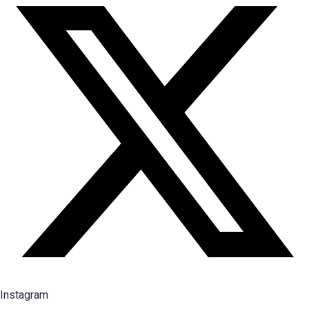
Instagram