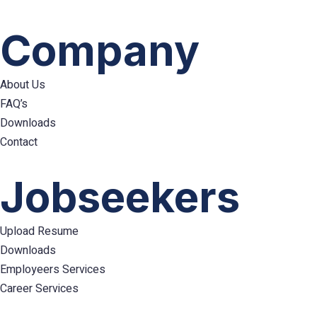
Company
About Us
FAQ’s
Downloads
Contact
Hamburger
Toggle
Jobseekers
Menu
Upload Resume
Downloads
Employeers Services
Career Services
Hamburger