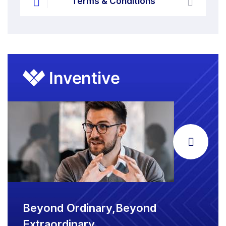
Terms & Conditions
Beyond Ordinary,Beyond
Extraordinary.