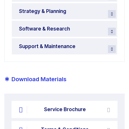
Strategy & Planning
Software & Research
Support & Maintenance
*
Download Materials
Service Brochure