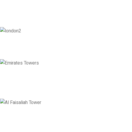
London
128 City Road, London, England, EC1V 2NX
Emirates Towers
Level 36, Etihad Towers, Tower 3, Corniche Road, Abu Dhabi, United
Arab Emirates
Saudi Arabia
Levels 13 & 18, Al Faisaliah Center, King Fahd Road, Olaya District,
Riyadh, Saudi Arabia