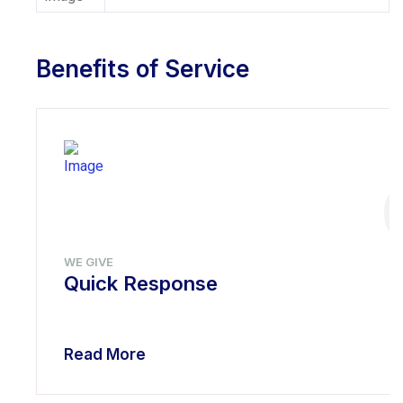
Benefits of Service
WE GIVE
Quick Response
Read More