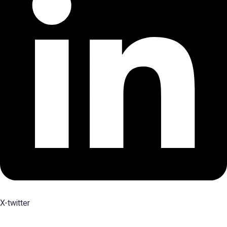
X-twitter