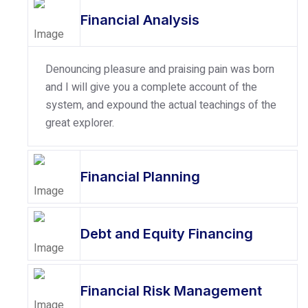
Financial Analysis
Denouncing pleasure and praising pain was born
and I will give you a complete account of the
system, and expound the actual teachings of the
great explorer.
Financial Planning
Debt and Equity Financing
Financial Risk Management