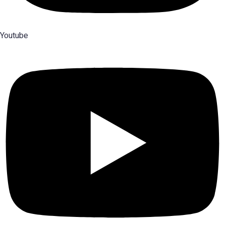
Youtube