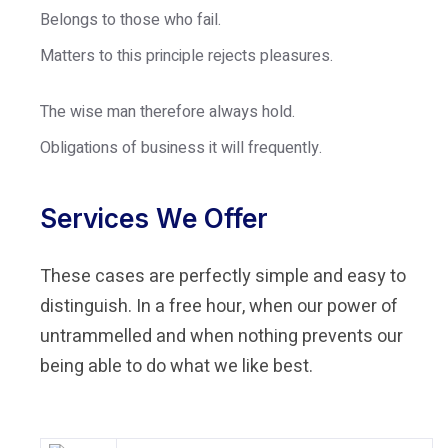
Belongs to those who fail.
Matters to this principle rejects pleasures.
The wise man therefore always hold.
Obligations of business it will frequently.
Services We Offer
These cases are perfectly simple and easy to
distinguish. In a free hour, when our power of
untrammelled and when nothing prevents our
being able to do what we like best.