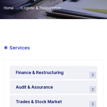
Home
Logistic & Trasportation
*
Services
Finance & Restructuring
Audit & Assurance
Trades & Stock Market