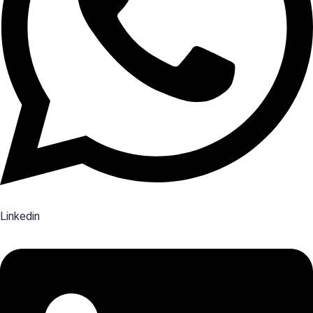
Linkedin