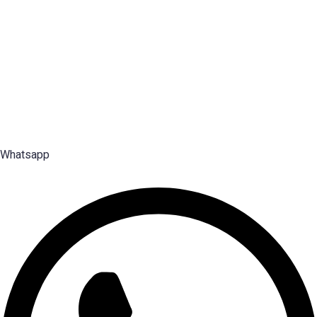
Disclaimer: Services offered by Emploes Consulting Services are designed solely to support job-
search efforts and improve a candidate’s prospects. Every opportunity and credential is reviewed on
individual merit; Emploes does not guarantee placement to any candidate.
Premier Executive Search & Career Services firm in India, since
2003 — search, selection and placement of Middle, Senior and Top
Management talent.
Whatsapp