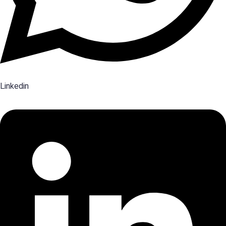
Linkedin