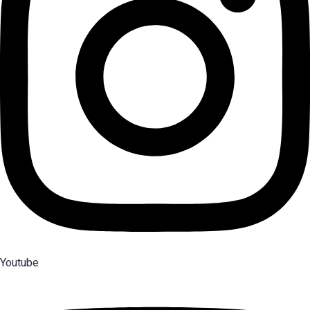
Youtube