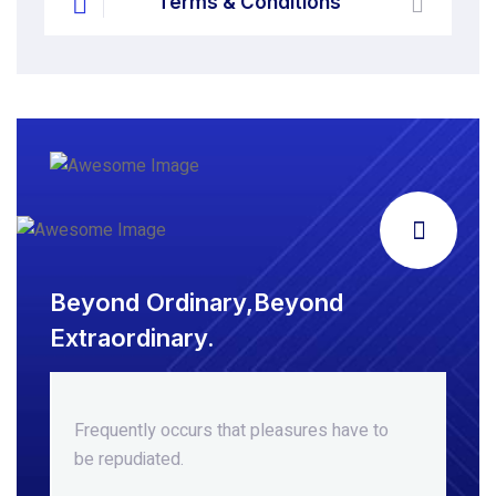
Terms & Conditions
Beyond Ordinary,Beyond
Extraordinary.
Frequently occurs that pleasures
have to
be repudiated.