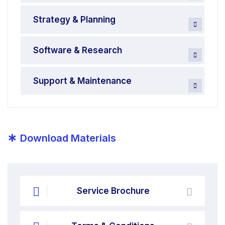
Strategy & Planning
Software & Research
Support & Maintenance
*
Download Materials
Service Brochure