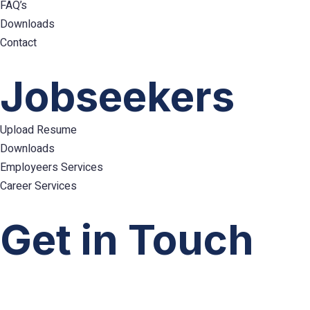
FAQ’s
Downloads
Contact
Hamburger
Toggle
Jobseekers
Menu
Upload Resume
Downloads
Employeers Services
Career Services
Hamburger
Toggle
Get in Touch
Menu
info@emploes.com
info.uae@emploes.com
info.sa@emploes.com
Copyright © 2026
Emploes
All Rights Reserved.