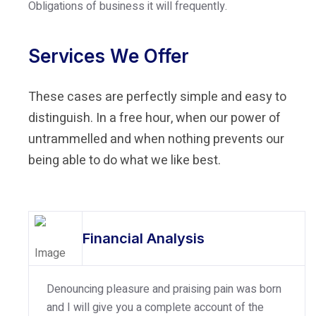
Obligations of business it will frequently.
Services We Offer
These cases are perfectly simple and easy to
distinguish. In a free hour, when our power of
untrammelled and when nothing prevents our
being able to do what we like best.
Financial Analysis
Denouncing pleasure and praising pain was born
and I will give you a complete account of the