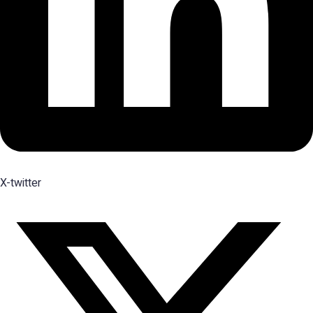
X-twitter