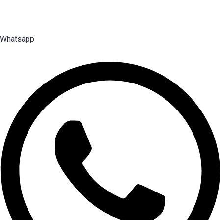
2003 — search, selection and placement of Middle, Senior and Top
Management talent.
Whatsapp