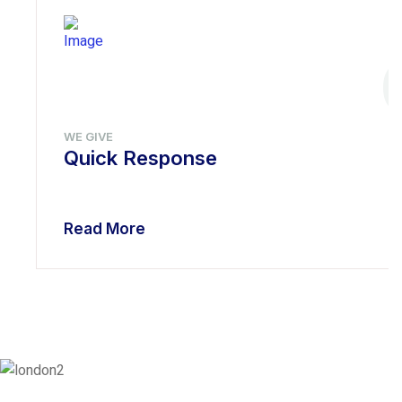
WE GIVE
Quick Response
Read More
London