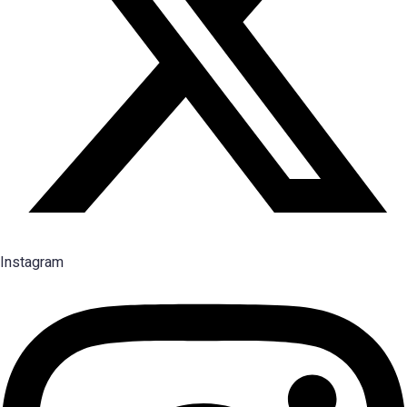
Instagram