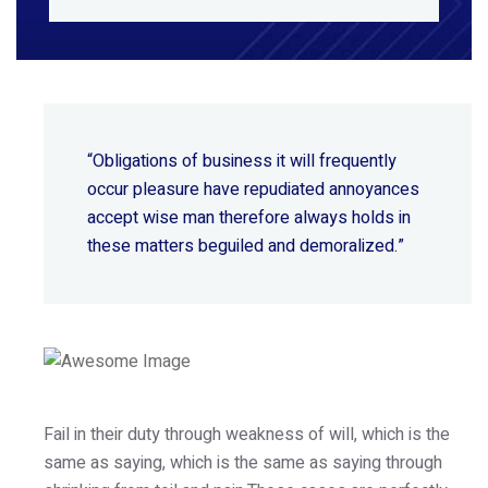
“Obligations of business it will frequently
occur pleasure have repudiated annoyances
accept wise
man therefore always holds in
these matters beguiled and demoralized.”
Fail in their duty through weakness of will, which is the
same as saying, which is the same as saying through