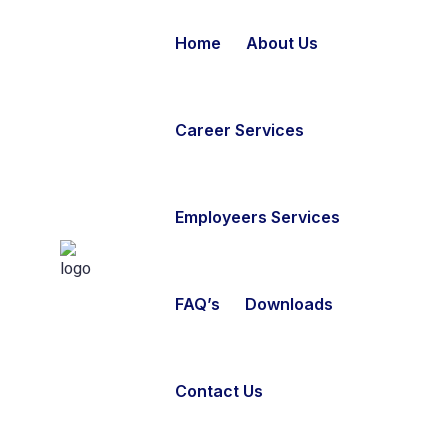
Home
About Us
Career Services
Employeers Services
FAQ’s
Downloads
Contact Us