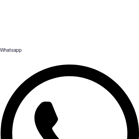
individual merit; Emploes does not guarantee placement to any candidate.
Premier Executive Search & Career Services firm in India, since
2003 — search, selection and placement of Middle, Senior and Top
Management talent.
Whatsapp