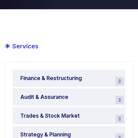
*
Services
Finance & Restructuring
Audit & Assurance
Trades & Stock Market
Strategy & Planning