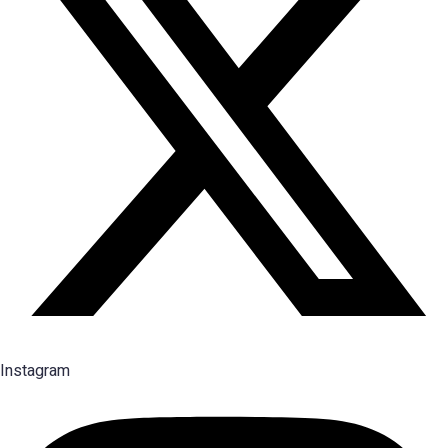
Instagram