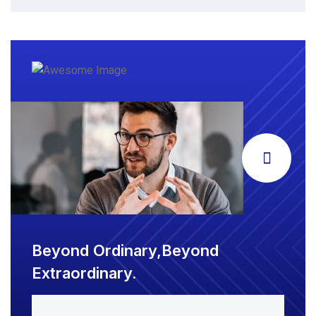
Beyond Ordinary,Beyond
Extraordinary.