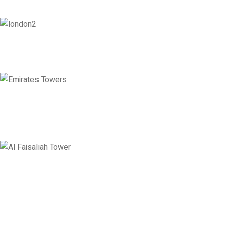
London
128 City Road, London, England, EC1V 2NX
Emirates Towers
Level 36, Etihad Towers, Tower 3, Corniche Road, Abu Dhabi, United
Arab Emirates
Saudi Arabia
Levels 13 & 18, Al Faisaliah Center, King Fahd Road, Olaya District,
Riyadh, Saudi Arabia
Disclaimer: Services offered by Emploes Consulting Services are designed solely to support job-
search efforts and improve a candidate’s prospects. Every opportunity and credential is reviewed on