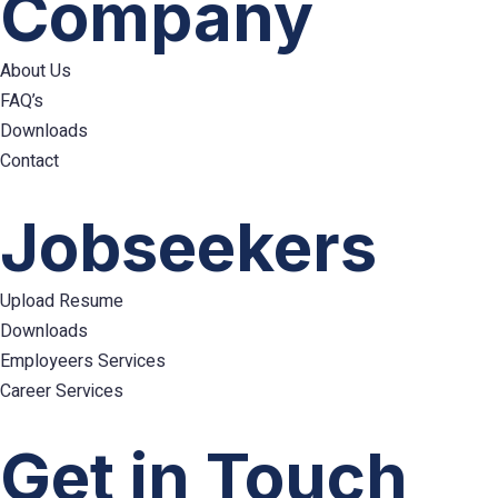
Company
About Us
FAQ’s
Downloads
Contact
Hamburger
Toggle
Jobseekers
Menu
Upload Resume
Downloads
Employeers Services
Career Services
Hamburger
Toggle
Get in Touch
Menu