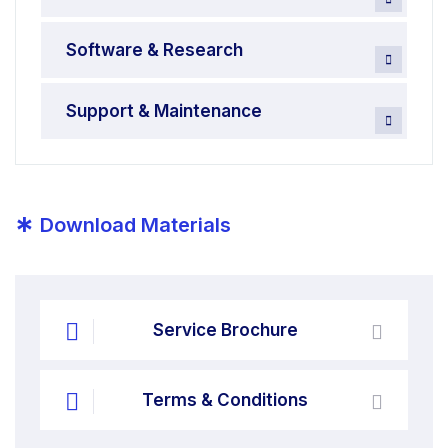
Software & Research
Support & Maintenance
*
Download Materials
Service Brochure
Terms & Conditions