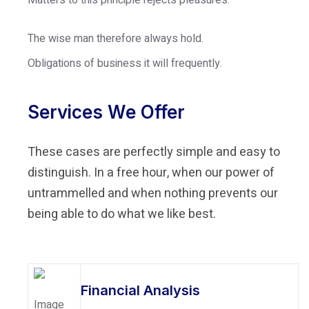
The wise man therefore always hold.
Obligations of business it will frequently.
Services We Offer
These cases are perfectly simple and easy to
distinguish. In a free hour, when our power of
untrammelled and when nothing prevents our
being able to do what we like best.
Financial Analysis