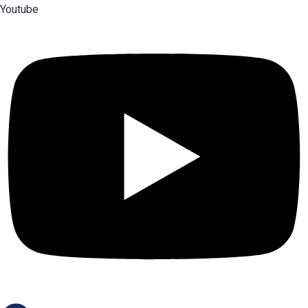
Youtube