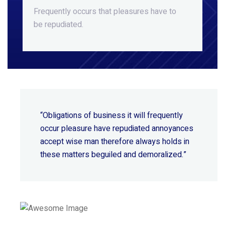
Frequently occurs that pleasures
have to
be repudiated.
“Obligations of business it will frequently
occur pleasure have repudiated annoyances
accept wise
man therefore always holds in
these matters beguiled and demoralized.”