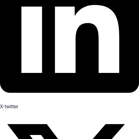
X-twitter