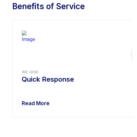
Benefits of Service
WE GIVE
Quick Response
Read More