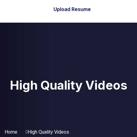
Upload Resume
High Quality Videos
Home
High Quality Videos