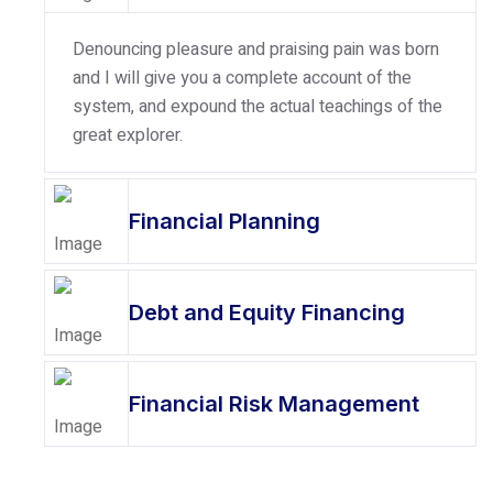
Denouncing pleasure and praising pain was born
and I will give you a complete account of the
system, and expound the actual teachings of the
great explorer.
Financial Planning
Debt and Equity Financing
Financial Risk Management