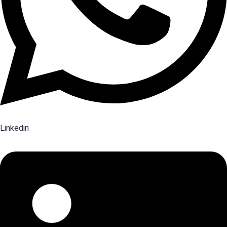
Linkedin