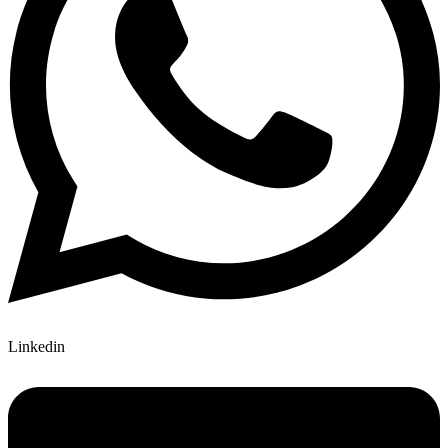
Linkedin