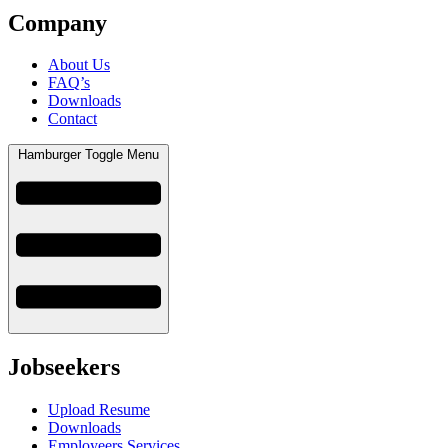
Company
About Us
FAQ’s
Downloads
Contact
Hamburger Toggle Menu
Jobseekers
Upload Resume
Downloads
Employeers Services