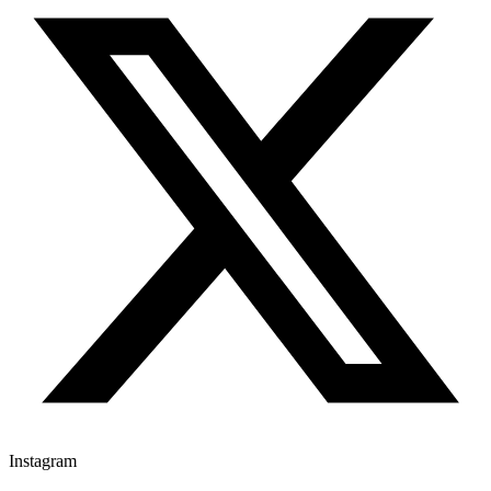
Instagram