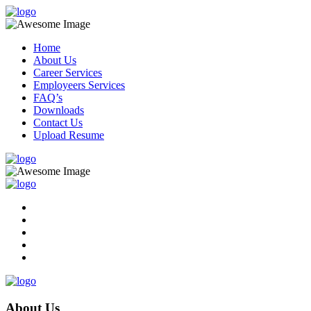
Home
About Us
Career Services
Employeers Services
FAQ’s
Downloads
Contact Us
Upload Resume
About Us