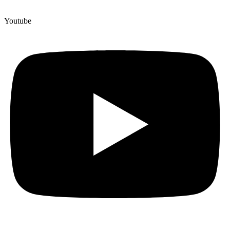
Youtube