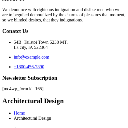
We denounce with righteous indignation and dislike men who we
are to beguiled demoralized by the charms of pleasures that moment,
so we blinded desires, that they indignations.
Conatct Us
54B, Tailstoi Town 5238 MT,
La city, IA 522364
info@example.com
+1800-456-7890
Newsletter Subscription
[mc4wp_form id=165]
Architectural Design
Home
Architectural Design