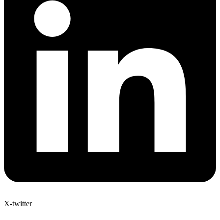
X-twitter