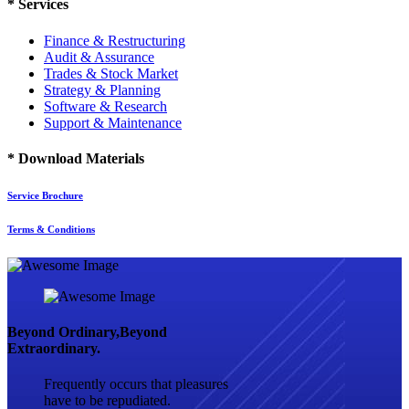
*
Services
Finance & Restructuring
Audit & Assurance
Trades & Stock Market
Strategy & Planning
Software & Research
Support & Maintenance
*
Download Materials
Service Brochure
Terms & Conditions
Beyond Ordinary,Beyond
Extraordinary.
Frequently occurs that pleasures
have to be repudiated.