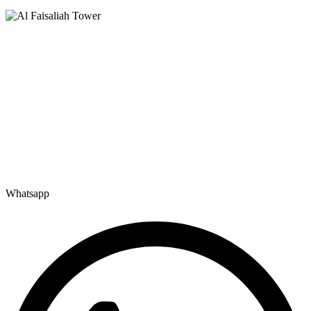
Saudi Arabia
Levels 13 & 18, Al Faisaliah Center, King Fahd Road, Olaya District,
Riyadh, Saudi Arabia
Disclaimer: Services offered by Emploes Consulting Services are designed solely to support job-search
efforts and improve a candidate’s prospects. Every opportunity and credential is reviewed on individual
merit; Emploes does not guarantee placement to any candidate.
Premier Executive Search & Career Services firm in India, since
2003 — search, selection and placement of Middle, Senior and Top
Management talent.
Whatsapp