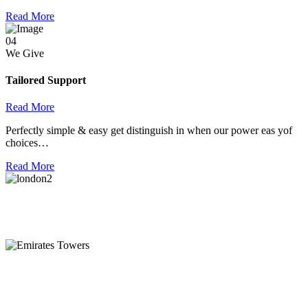
Read More
04
We Give
Tailored Support
Read More
Perfectly simple & easy get distinguish in when our power eas yof
choices…
Read More
London
128 City Road, London, England, EC1V 2NX
Emirates Towers
Level 36, Etihad Towers, Tower 3, Corniche Road, Abu Dhabi,
United Arab Emirates