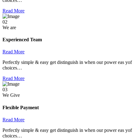
choices…
Read More
02
We are
Experienced Team
Read More
Perfectly simple & easy get distinguish in when our power eas yof
choices…
Read More
03
We Give
Flexible Payment
Read More
Perfectly simple & easy get distinguish in when our power eas yof
choices…