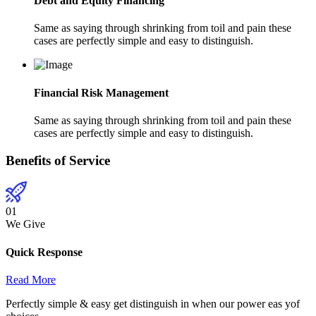
Debt and Equity Financing
Same as saying through shrinking from toil and pain these
cases are perfectly simple and easy to distinguish.
Financial Risk Management
Same as saying through shrinking from toil and pain these
cases are perfectly simple and easy to distinguish.
Benefits of Service
01
We Give
Quick Response
Read More
Perfectly simple & easy get distinguish in when our power eas yof