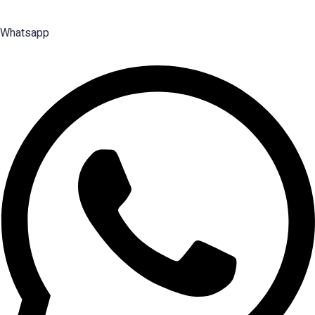
Management talent.
Whatsapp