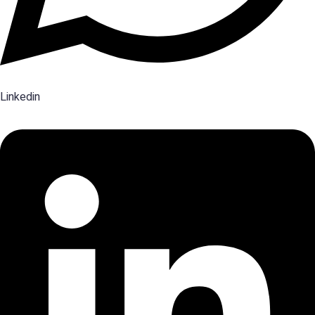
Linkedin