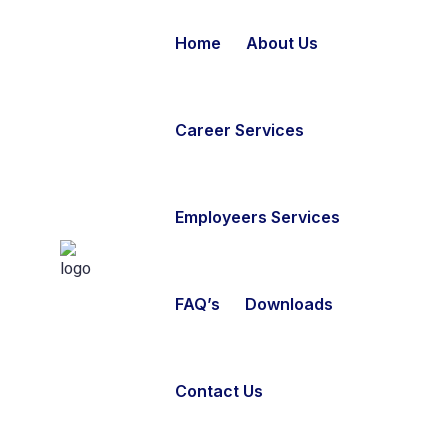
Home
About Us
Career Services
Employeers Services
FAQ’s
Downloads
Contact Us