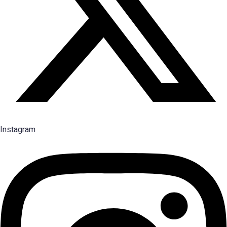
Instagram