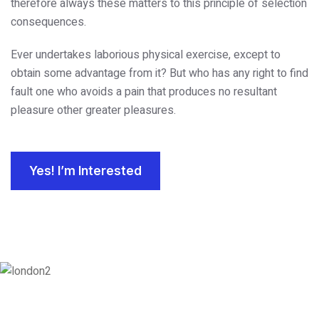
therefore always these matters to this principle of selection
consequences.
Ever undertakes laborious physical exercise, except to
obtain some advantage from it? But who has any right to find
fault one who avoids a pain that produces no resultant
pleasure other greater pleasures.
Yes! I’m Interested
London
128 City Road, London, England, EC1V 2NX