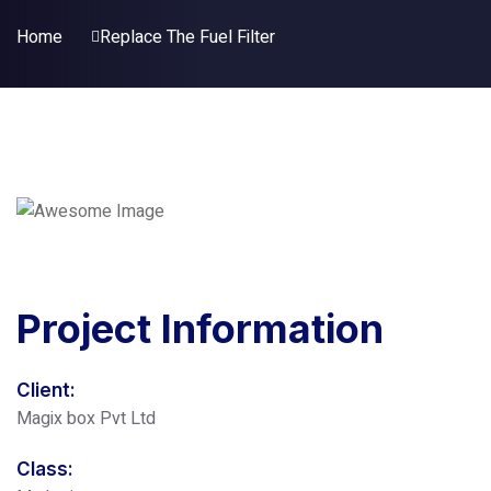
Home
Replace The Fuel Filter
Project
Information
Client:
Magix box Pvt Ltd
Class: