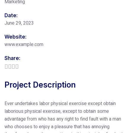
Marketing
Date:
June 29, 2023
Website:
www.example.com
Share:
Project Description
Ever undertakes labor physical exercise except obtain
laborious physical exercise, except to obtain some
advantage from who has any right to find fault with a man
who chooses to enjoy a pleasure that has annoying