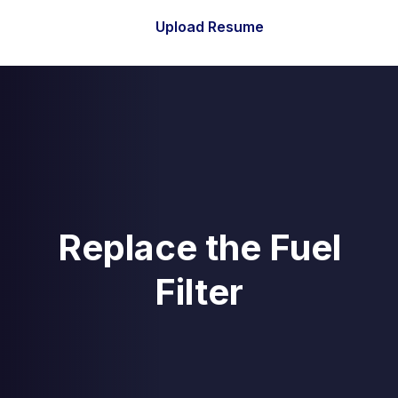
Upload Resume
Replace the Fuel
Filter