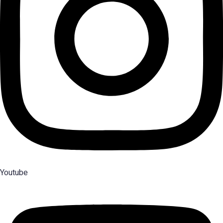
Youtube