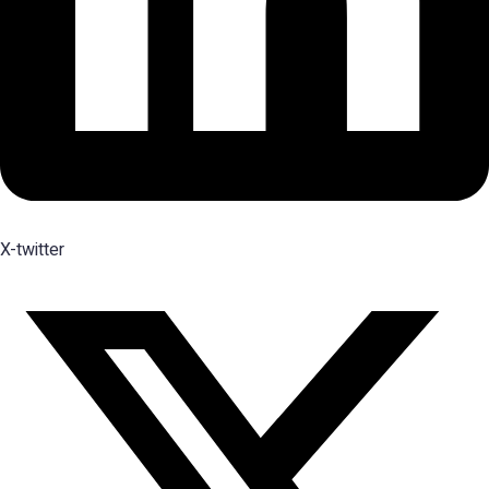
X-twitter