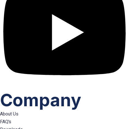
Company
About Us
FAQ’s