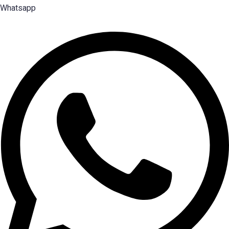
Whatsapp