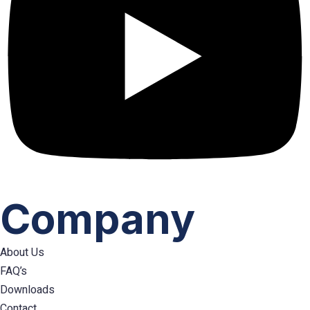
Company
About Us
FAQ’s
Downloads
Contact