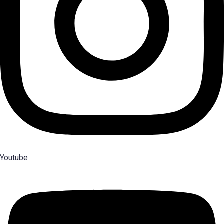
Youtube