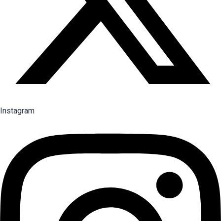
Instagram