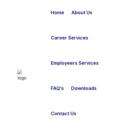
Home
About Us
Career Services
Employeers Services
FAQ’s
Downloads
Contact Us