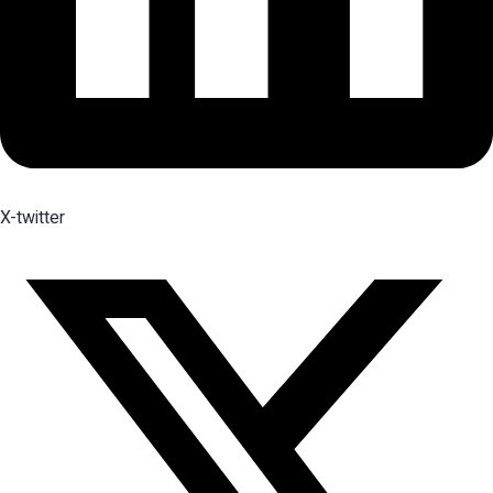
X-twitter