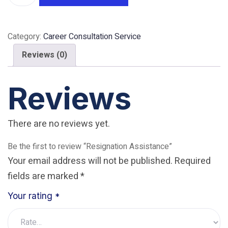
quantity
Category:
Career Consultation Service
Reviews (0)
Reviews
There are no reviews yet.
Be the first to review “Resignation Assistance”
Your email address will not be published.
Required
fields are marked
*
Your rating
*