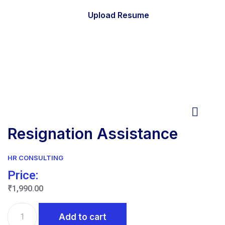
Upload Resume
Resignation Assistance
HR CONSULTING
Price:
₹
1,990.00
Resignation
Add to cart
Assistance