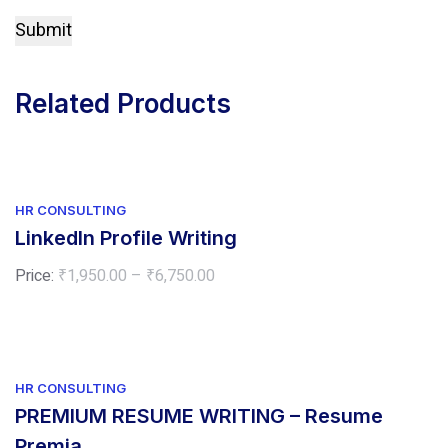
Related Products
HR CONSULTING
LinkedIn Profile Writing
Price
Price:
₹
1,950.00
–
₹
6,750.00
range:
₹1,950.00
through
₹6,750.00
HR CONSULTING
PREMIUM RESUME WRITING – Resume
Premia