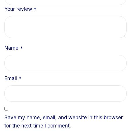
Your review
*
Name
*
Email
*
Save my name, email, and website in this browser
for the next time I comment.