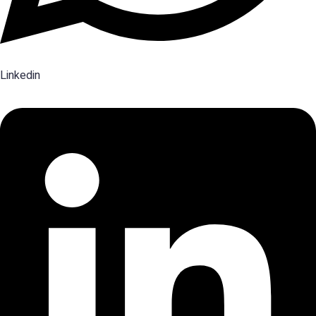
Linkedin