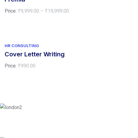
Price
Price:
₹
9,999.00
–
₹
19,999.00
range:
₹9,999.00
through
₹19,999.00
HR CONSULTING
Cover Letter Writing
Price:
₹
990.00
London
128 City Road, London, England, EC1V 2NX