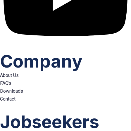
Company
About Us
FAQ’s
Downloads
Contact
Hamburger
Toggle
Jobseekers
Menu