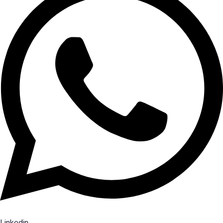
Linkedin