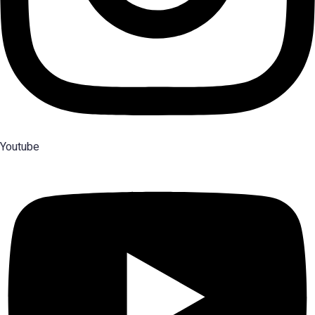
Youtube