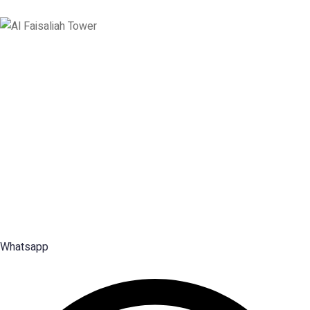
Saudi Arabia
Levels 13 & 18, Al Faisaliah Center, King Fahd Road, Olaya District,
Riyadh, Saudi Arabia
Disclaimer: Services offered by Emploes Consulting Services are designed solely to support job-
search efforts and improve a candidate’s prospects. Every opportunity and credential is reviewed on
individual merit; Emploes does not guarantee placement to any candidate.
Premier Executive Search & Career Services firm in India, since
2003 — search, selection and placement of Middle, Senior and Top
Management talent.
Whatsapp