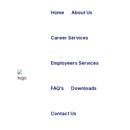
Home
About Us
Career Services
Employeers Services
FAQ’s
Downloads
Contact Us