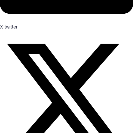
X-twitter