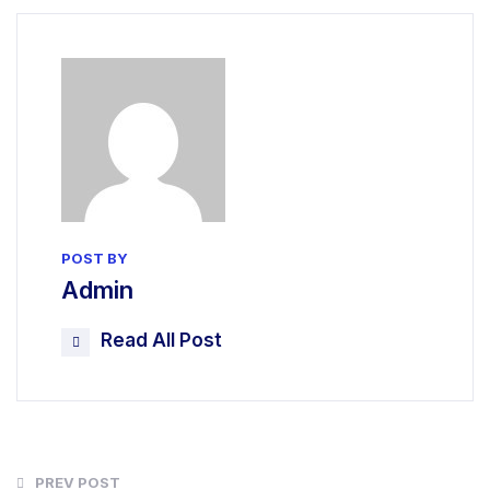
POST BY
Admin
Read All Post
PREV POST