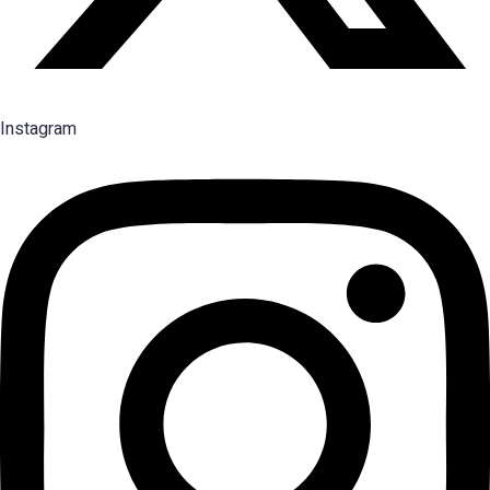
Instagram