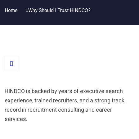
Home
Why Should I Trust HINDCO?
HINDCO is backed by years of executive search
experience, trained recruiters, and a strong track
record in recruitment consulting and career
services.