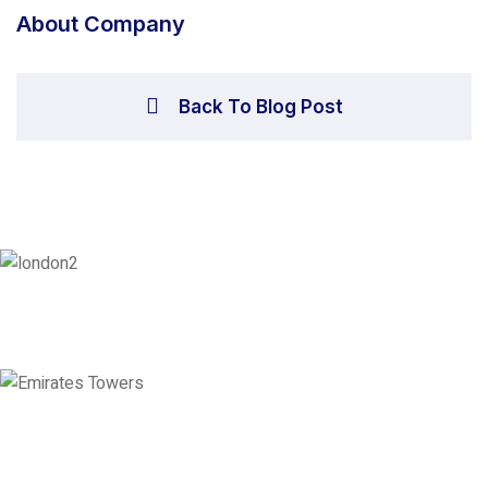
About Company
Back To Blog Post
London
128 City Road, London, England, EC1V 2NX
Emirates Towers
Level 36, Etihad Towers, Tower 3, Corniche Road, Abu Dhabi, United
Arab Emirates