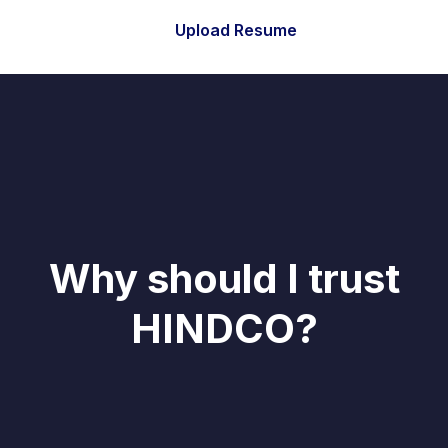
Upload Resume
Why should I trust
HINDCO?